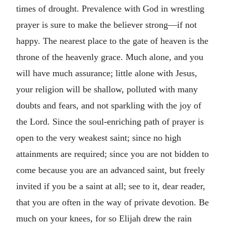
times of drought. Prevalence with God in wrestling
prayer is sure to make the believer strong—if not
happy. The nearest place to the gate of heaven is the
throne of the heavenly grace. Much alone, and you
will have much assurance; little alone with Jesus,
your religion will be shallow, polluted with many
doubts and fears, and not sparkling with the joy of
the Lord. Since the soul-enriching path of prayer is
open to the very weakest saint; since no high
attainments are required; since you are not bidden to
come because you are an advanced saint, but freely
invited if you be a saint at all; see to it, dear reader,
that you are often in the way of private devotion. Be
much on your knees, for so Elijah drew the rain