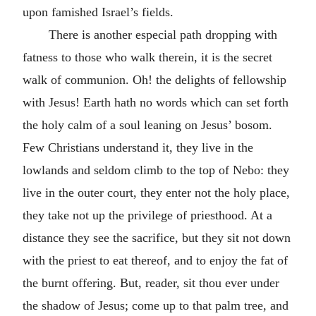
upon famished Israel’s fields.
There is another especial path dropping with
fatness to those who walk therein, it is the secret
walk of communion. Oh! the delights of fellowship
with Jesus! Earth hath no words which can set forth
the holy calm of a soul leaning on Jesus’ bosom.
Few Christians understand it, they live in the
lowlands and seldom climb to the top of Nebo: they
live in the outer court, they enter not the holy place,
they take not up the privilege of priesthood. At a
distance they see the sacrifice, but they sit not down
with the priest to eat thereof, and to enjoy the fat of
the burnt offering. But, reader, sit thou ever under
the shadow of Jesus; come up to that palm tree, and