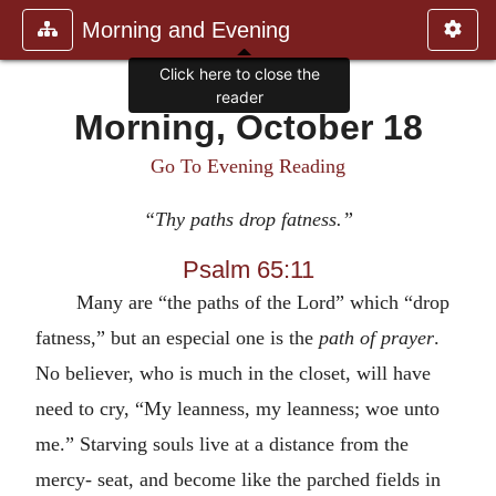
Morning and Evening
Click here to close the
reader
Morning, October 18
Go To Evening Reading
“Thy paths drop fatness.”
Psalm 65:11
Many are “the paths of the Lord” which “drop
fatness,” but an especial one is the
path of prayer
.
No believer, who is much in the closet, will have
need to cry, “My leanness, my leanness; woe unto
me.” Starving souls live at a distance from the
mercy- seat, and become like the parched fields in