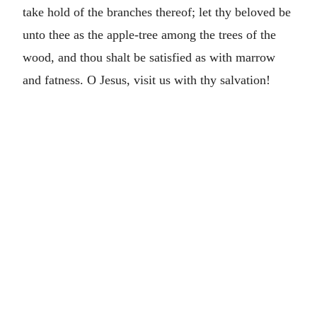
take hold of the branches thereof; let thy beloved be
unto thee as the apple-tree among the trees of the
wood, and thou shalt be satisfied as with marrow
and fatness. O Jesus, visit us with thy salvation!