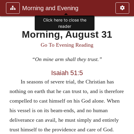
Morning and Evening
Click here to close the
reader
Morning, August 31
Go To Evening Reading
“On mine arm shall they trust.”
Isaiah 51:5
In seasons of severe trial, the Christian has
nothing on earth that he can trust to, and is therefore
compelled to cast himself on his God alone. When
his vessel is on its beam-ends, and no human
deliverance can avail, he must simply and entirely
trust himself to the providence and care of God.