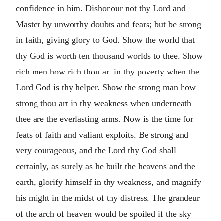
confidence in him. Dishonour not thy Lord and
Master by unworthy doubts and fears; but be strong
in faith, giving glory to God. Show the world that
thy God is worth ten thousand worlds to thee. Show
rich men how rich thou art in thy poverty when the
Lord God is thy helper. Show the strong man how
strong thou art in thy weakness when underneath
thee are the everlasting arms. Now is the time for
feats of faith and valiant exploits. Be strong and
very courageous, and the Lord thy God shall
certainly, as surely as he built the heavens and the
earth, glorify himself in thy weakness, and magnify
his might in the midst of thy distress. The grandeur
of the arch of heaven would be spoiled if the sky