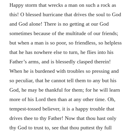
Happy storm that wrecks a man on such a rock as
this! O blessed hurricane that drives the soul to God
and God alone! There is no getting at our God
sometimes because of the multitude of our friends;
but when a man is so poor, so friendless, so helpless
that he has nowhere else to turn, he flies into his
Father’s arms, and is blessedly clasped therein!
When he is burdened with troubles so pressing and
so peculiar, that he cannot tell them to any but his
God, he may be thankful for them; for he will learn
more of his Lord then than at any other time. Oh,
tempest-tossed believer, it is a happy trouble that
drives thee to thy Father! Now that thou hast only
thy God to trust to, see that thou puttest thy full