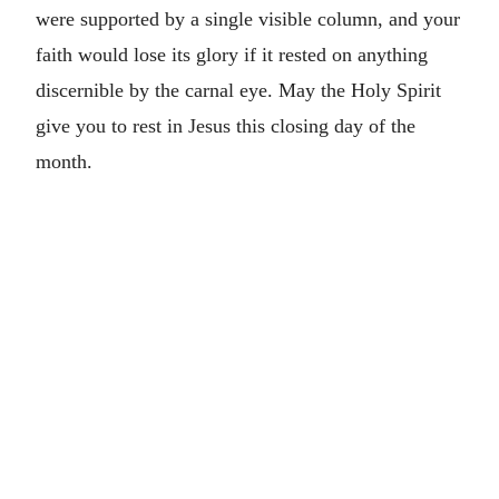
were supported by a single visible column, and your
faith would lose its glory if it rested on anything
discernible by the carnal eye. May the Holy Spirit
give you to rest in Jesus this closing day of the
month.