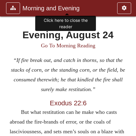
Morning and Evening
Click here to close the
reader
Evening, August 24
Go To Morning Reading
“If fire break out, and catch in thorns, so that the
stacks of corn, or the standing corn, or the field, be
consumed therewith; he that kindled the fire shall
surely make restitution.”
Exodus 22:6
But what restitution can he make who casts
abroad the fire-brands of error, or the coals of
lasciviousness, and sets men’s souls on a blaze with