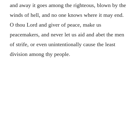
and away it goes among the righteous, blown by the
winds of hell, and no one knows where it may end.
O thou Lord and giver of peace, make us
peacemakers, and never let us aid and abet the men
of strife, or even unintentionally cause the least
division among thy people.