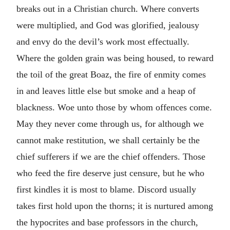
breaks out in a Christian church. Where converts
were multiplied, and God was glorified, jealousy
and envy do the devil’s work most effectually.
Where the golden grain was being housed, to reward
the toil of the great Boaz, the fire of enmity comes
in and leaves little else but smoke and a heap of
blackness. Woe unto those by whom offences come.
May they never come through us, for although we
cannot make restitution, we shall certainly be the
chief sufferers if we are the chief offenders. Those
who feed the fire deserve just censure, but he who
first kindles it is most to blame. Discord usually
takes first hold upon the thorns; it is nurtured among
the hypocrites and base professors in the church,