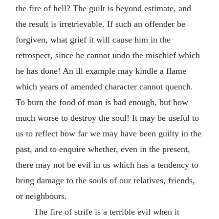
the fire of hell? The guilt is beyond estimate, and
the result is irretrievable. If such an offender be
forgiven, what grief it will cause him in the
retrospect, since he cannot undo the mischief which
he has done! An ill example may kindle a flame
which years of amended character cannot quench.
To burn the food of man is bad enough, but how
much worse to destroy the soul! It may be useful to
us to reflect how far we may have been guilty in the
past, and to enquire whether, even in the present,
there may not be evil in us which has a tendency to
bring damage to the souls of our relatives, friends,
or neighbours.
The fire of strife is a terrible evil when it