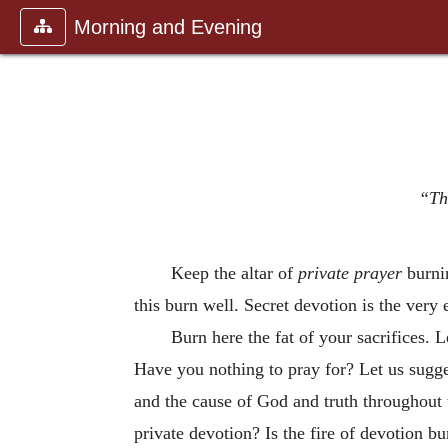
Morning and Evening
“The
Keep the altar of
private prayer
burnin
this burn well. Secret devotion is the very
Burn here the fat of your sacrifices. L
Have you nothing to pray for? Let us sugge
and the cause of God and truth throughout
private devotion? Is the fire of devotion bu