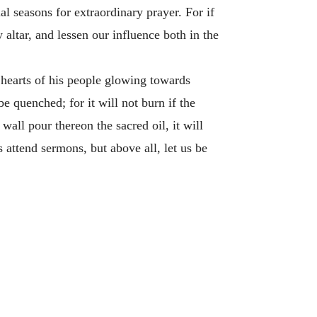
al seasons for extraordinary prayer. For if
 altar, and lessen our influence both in the
e hearts of his people glowing towards
be quenched; for it will not burn if the
wall pour thereon the sacred oil, it will
us attend sermons, but above all, let us be