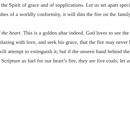
he Spirit of grace and of supplications. Let us set apart speci
hes of a worldly conformity, it will dim the fire on the family
f the heart
. This is a golden altar indeed. God loves to see th
blazing with love, and seek his grace, that the fire may never 
l attempt to extinguish it; but if the unseen hand behind the 
Scripture as fuel for our heart’s fire, they are live coals; let 