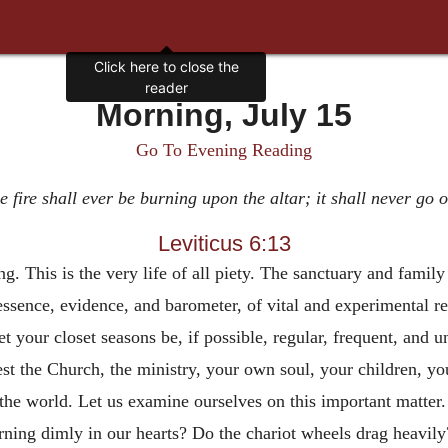
Click here to close the
reader
Morning, July 15
Go To Evening Reading
 fire shall ever be burning upon the altar; it shall never go 
Leviticus 6:13
g. This is the very life of all piety. The sanctuary and family 
 essence, evidence, and barometer, of vital and experimental re
et your closet seasons be, if possible, regular, frequent, and 
st the Church, the ministry, your own soul, your children, you
 the world. Let us examine ourselves on this important matte
rning dimly in our hearts? Do the chariot wheels drag heavily? 