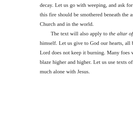
decay. Let us go with weeping, and ask for t
this fire should be smothered beneath the as
Church and in the world.
The text will also apply to
the altar o
himself. Let us give to God our hearts, all 
Lord does not keep it burning. Many foes wil
blaze higher and higher. Let us use texts of 
much alone with Jesus.