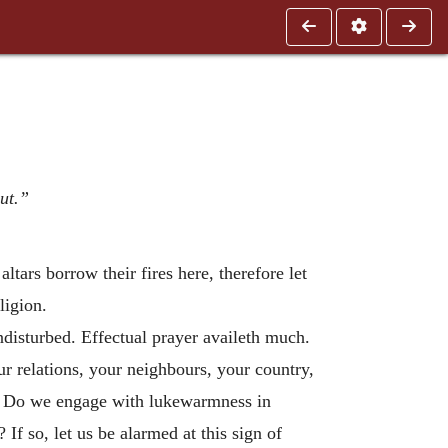
out.”
altars borrow their fires here, therefore let
ligion.
undisturbed. Effectual prayer availeth much.
r relations, your neighbours, your country,
r. Do we engage with lukewarmness in
If so, let us be alarmed at this sign of