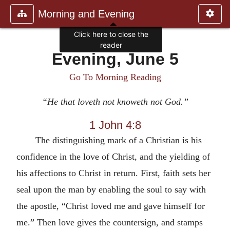
Morning and Evening
Click here to close the
reader
Evening, June 5
Go To Morning Reading
“He that loveth not knoweth not God.”
1 John 4:8
The distinguishing mark of a Christian is his
confidence in the love of Christ, and the yielding of
his affections to Christ in return. First, faith sets her
seal upon the man by enabling the soul to say with
the apostle, “Christ loved me and gave himself for
me.” Then love gives the countersign, and stamps