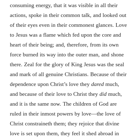
consuming energy, that it was visible in all their
actions, spoke in their common talk, and looked out
of their eyes even in their commonest glances. Love
to Jesus was a flame which fed upon the core and
heart of their being; and, therefore, from its own
force burned its way into the outer man, and shone
there. Zeal for the glory of King Jesus was the seal
and mark of all genuine Christians. Because of their
dependence upon Christ’s love they
dared
much,
and because of their love to Christ they
did
much,
and it is the same now. The children of God are
ruled in their inmost powers by love—the love of
Christ constraineth them; they rejoice that divine
love is set upon them, they feel it shed abroad in