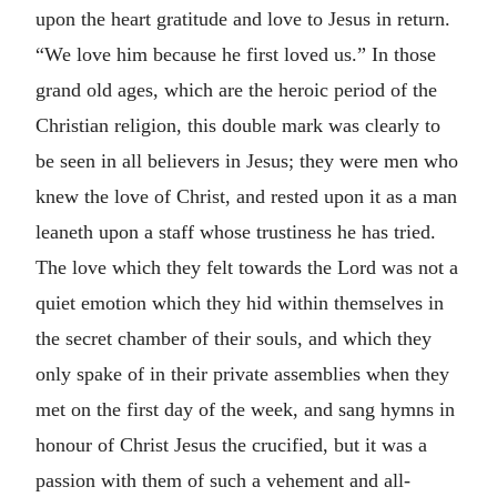
upon the heart gratitude and love to Jesus in return.
“We love him because he first loved us.” In those
grand old ages, which are the heroic period of the
Christian religion, this double mark was clearly to
be seen in all believers in Jesus; they were men who
knew the love of Christ, and rested upon it as a man
leaneth upon a staff whose trustiness he has tried.
The love which they felt towards the Lord was not a
quiet emotion which they hid within themselves in
the secret chamber of their souls, and which they
only spake of in their private assemblies when they
met on the first day of the week, and sang hymns in
honour of Christ Jesus the crucified, but it was a
passion with them of such a vehement and all-