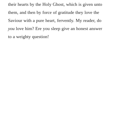
their hearts by the Holy Ghost, which is given unto
them, and then by force of gratitude they love the
Saviour with a pure heart, fervently. My reader, do
you
love him? Ere you sleep give an honest answer
to a weighty question!