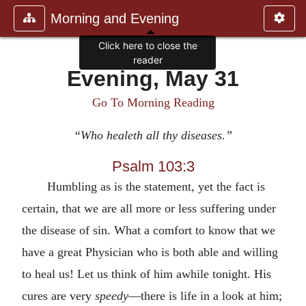
Morning and Evening
Click here to close the
reader
Evening, May 31
Go To Morning Reading
“Who healeth all thy diseases.”
Psalm 103:3
Humbling as is the statement, yet the fact is
certain, that we are all more or less suffering under
the disease of sin. What a comfort to know that we
have a great Physician who is both able and willing
to heal us! Let us think of him awhile tonight. His
cures are very
speedy
—there is life in a look at him;