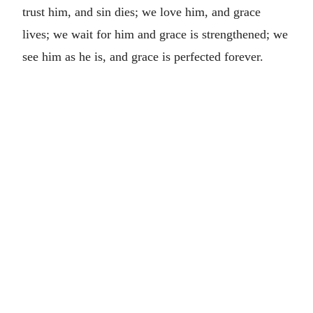
trust him, and sin dies; we love him, and grace
lives; we wait for him and grace is strengthened; we
see him as he is, and grace is perfected forever.