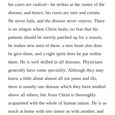
his cures are
radical
—he strikes at the centre of the
disease; and hence, his cures are sure and certain.
He never fails, and
the disease never returns
. There
is no relapse where Christ heals; no fear that his
patients should be merely patched up for a season,
he makes new men of them: a new heart also does
he give them, and a right spirit does he put within
them. He is well skilled in
all
diseases. Physicians
generally have some
speciality
. Although they may
know a little about almost all our pains and ills,
there is usually one disease which they have studied
above all others; but Jesus Christ is thoroughly
acquainted with the whole of human nature. He is as
much at home with one sinner as with another, and