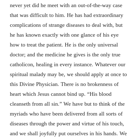
never yet did he meet with an out-of-the-way case
that was difficult to him. He has had extraordinary
complications of strange diseases to deal with, but
he has known exactly with one glance of his eye
how to treat the patient. He is the only universal
doctor; and the medicine he gives is the only true
catholicon, healing in every instance. Whatever our
spiritual malady may be, we should apply at once to
this Divine Physician. There is no brokenness of
heart which Jesus cannot bind up. “His blood
cleanseth from all sin.” We have but to think of the
myriads who have been delivered from all sorts of
diseases through the power and virtue of his touch,
and we shall joyfully put ourselves in his hands. We