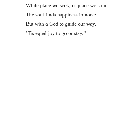
While place we seek, or place we shun,
The soul finds happiness in none:
But with a God to guide our way,
’Tis equal joy to go or stay.”