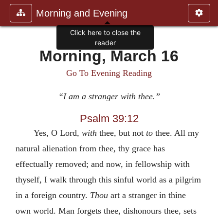
Morning and Evening
Click here to close the
reader
Morning, March 16
Go To Evening Reading
“I am a stranger with thee.”
Psalm 39:12
Yes, O Lord,
with
thee, but not
to
thee. All my
natural alienation from thee, thy grace has
effectually removed; and now, in fellowship with
thyself, I walk through this sinful world as a pilgrim
in a foreign country.
Thou
art a stranger in thine
own world. Man forgets thee, dishonours thee, sets