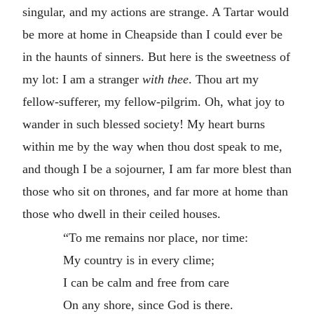
singular, and my actions are strange. A Tartar would
be more at home in Cheapside than I could ever be
in the haunts of sinners. But here is the sweetness of
my lot: I am a stranger
with thee
. Thou art my
fellow-sufferer, my fellow-pilgrim. Oh, what joy to
wander in such blessed society! My heart burns
within me by the way when thou dost speak to me,
and though I be a sojourner, I am far more blest than
those who sit on thrones, and far more at home than
those who dwell in their ceiled houses.
“To me remains nor place, nor time:
My country is in every clime;
I can be calm and free from care
On any shore, since God is there.