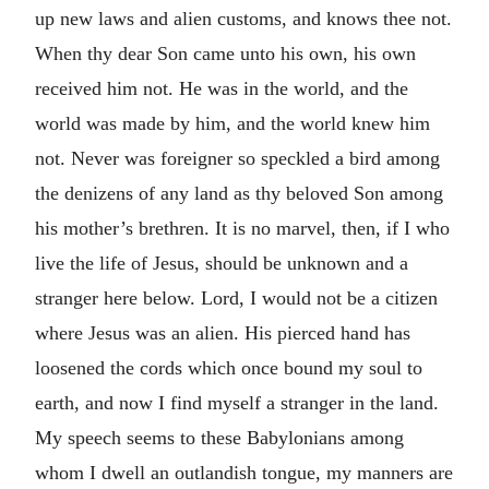
up new laws and alien customs, and knows thee not.
When thy dear Son came unto his own, his own
received him not. He was in the world, and the
world was made by him, and the world knew him
not. Never was foreigner so speckled a bird among
the denizens of any land as thy beloved Son among
his mother’s brethren. It is no marvel, then, if I who
live the life of Jesus, should be unknown and a
stranger here below. Lord, I would not be a citizen
where Jesus was an alien. His pierced hand has
loosened the cords which once bound my soul to
earth, and now I find myself a stranger in the land.
My speech seems to these Babylonians among
whom I dwell an outlandish tongue, my manners are