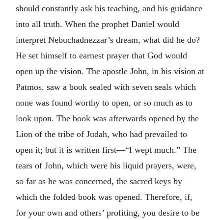
should constantly ask his teaching, and his guidance
into all truth. When the prophet Daniel would
interpret Nebuchadnezzar’s dream, what did he do?
He set himself to earnest prayer that God would
open up the vision. The apostle John, in his vision at
Patmos, saw a book sealed with seven seals which
none was found worthy to open, or so much as to
look upon. The book was afterwards opened by the
Lion of the tribe of Judah, who had prevailed to
open it; but it is written first—“I wept much.” The
tears of John, which were his liquid prayers, were,
so far as he was concerned, the sacred keys by
which the folded book was opened. Therefore, if,
for your own and others’ profiting, you desire to be