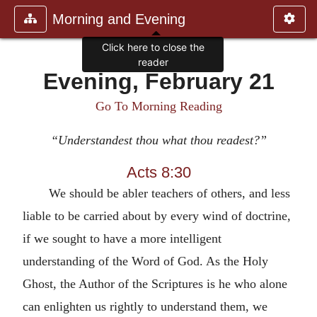
Morning and Evening
Click here to close the
reader
Evening, February 21
Go To Morning Reading
“Understandest thou what thou readest?”
Acts 8:30
We should be abler teachers of others, and less
liable to be carried about by every wind of doctrine,
if we sought to have a more intelligent
understanding of the Word of God. As the Holy
Ghost, the Author of the Scriptures is he who alone
can enlighten us rightly to understand them, we