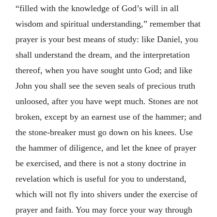
“filled with the knowledge of God’s will in all
wisdom and spiritual understanding,” remember that
prayer is your best means of study: like Daniel, you
shall understand the dream, and the interpretation
thereof, when you have sought unto God; and like
John you shall see the seven seals of precious truth
unloosed, after you have wept much. Stones are not
broken, except by an earnest use of the hammer; and
the stone-breaker must go down on his knees. Use
the hammer of diligence, and let the knee of prayer
be exercised, and there is not a stony doctrine in
revelation which is useful for you to understand,
which will not fly into shivers under the exercise of
prayer and faith. You may force your way through