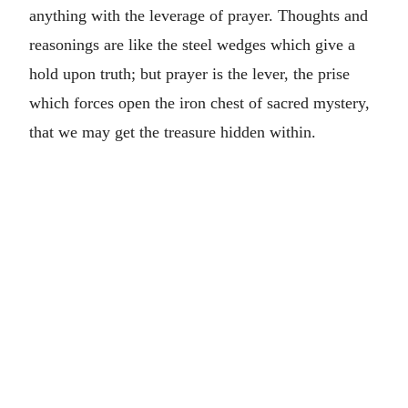
anything with the leverage of prayer. Thoughts and
reasonings are like the steel wedges which give a
hold upon truth; but prayer is the lever, the prise
which forces open the iron chest of sacred mystery,
that we may get the treasure hidden within.