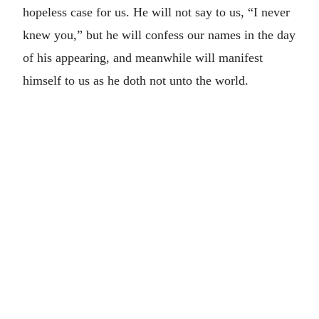
hopeless case for us. He will not say to us, “I never
knew you,” but he will confess our names in the day
of his appearing, and meanwhile will manifest
himself to us as he doth not unto the world.