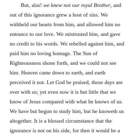
But, alas!
we knew not our royal Brother
, and
out of this ignorance grew a host of sins. We
withheld our hearts from him, and allowed him no
entrance to our love. We mistrusted him, and gave
no credit to his words. We rebelled against him, and
paid him no loving homage. The Sun of
Righteousness shone forth, and we could not see
him. Heaven came down to earth, and earth
perceived it not. Let God be praised, those days are
over with us; yet even now it is but little that we
know of Jesus compared with what he knows of us.
We have but begun to study him, but he knoweth us
altogether. It is a blessed circumstance that the
ignorance is not on his side, for then it would be a