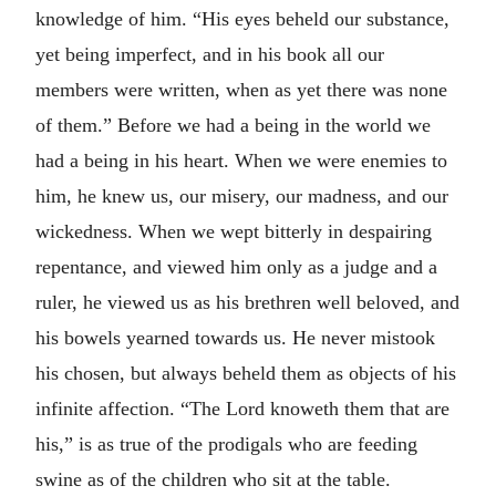
knowledge of him. “His eyes beheld our substance,
yet being imperfect, and in his book all our
members were written, when as yet there was none
of them.” Before we had a being in the world we
had a being in his heart. When we were enemies to
him, he knew us, our misery, our madness, and our
wickedness. When we wept bitterly in despairing
repentance, and viewed him only as a judge and a
ruler, he viewed us as his brethren well beloved, and
his bowels yearned towards us. He never mistook
his chosen, but always beheld them as objects of his
infinite affection. “The Lord knoweth them that are
his,” is as true of the prodigals who are feeding
swine as of the children who sit at the table.