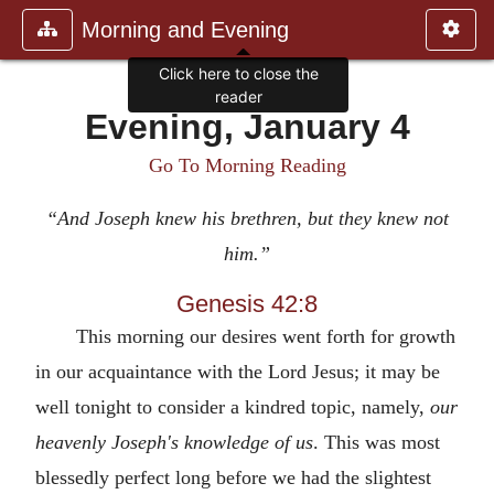
Morning and Evening
Click here to close the
reader
Evening, January 4
Go To Morning Reading
“And Joseph knew his brethren, but they knew not
him.”
Genesis 42:8
This morning our desires went forth for growth
in our acquaintance with the Lord Jesus; it may be
well tonight to consider a kindred topic, namely,
our
heavenly Joseph's
knowledge of us
. This was most
blessedly perfect long before we had the slightest