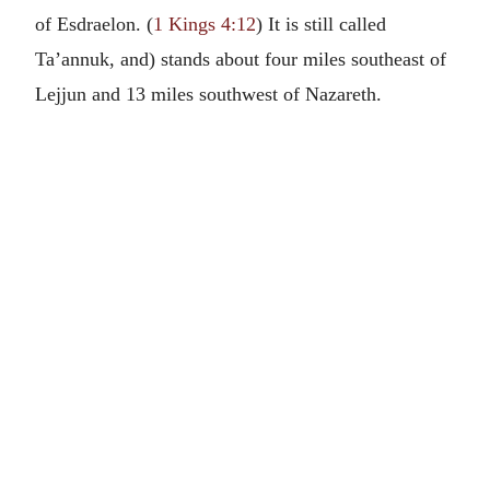
of Esdraelon. (
1 Kings 4:12
) It is still called
Ta’annuk, and) stands about four miles southeast of
Lejjun and 13 miles southwest of Nazareth.