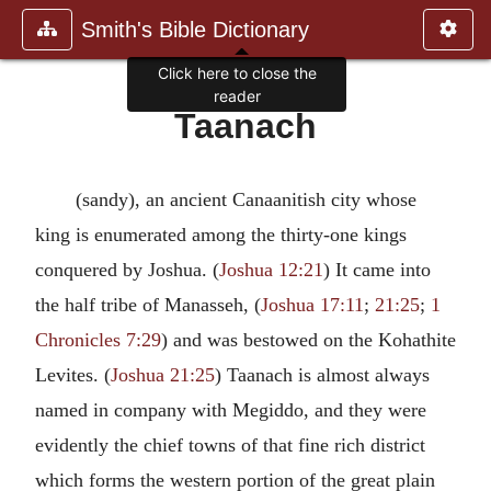
Smith's Bible Dictionary
Click here to close the
reader
Taanach
(sandy), an ancient Canaanitish city whose
king is enumerated among the thirty-one kings
conquered by Joshua. (
Joshua 12:21
) It came into
the half tribe of Manasseh, (
Joshua 17:11
;
21:25
;
1
Chronicles 7:29
) and was bestowed on the Kohathite
Levites. (
Joshua 21:25
) Taanach is almost always
named in company with Megiddo, and they were
evidently the chief towns of that fine rich district
which forms the western portion of the great plain