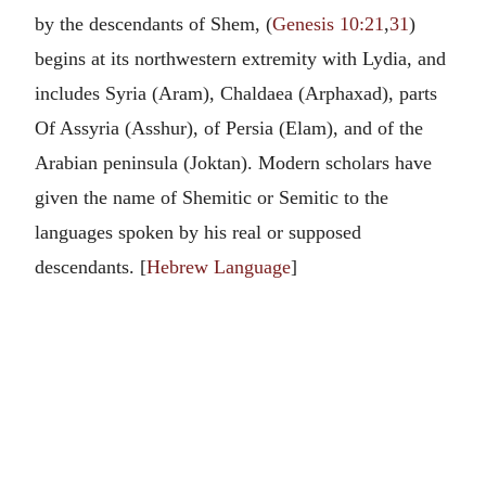
by the descendants of Shem, (
Genesis 10:21
,
31
)
begins at its northwestern extremity with Lydia, and
includes Syria (Aram), Chaldaea (Arphaxad), parts
Of Assyria (Asshur), of Persia (Elam), and of the
Arabian peninsula (Joktan). Modern scholars have
given the name of Shemitic or Semitic to the
languages spoken by his real or supposed
descendants. [
Hebrew Language
]