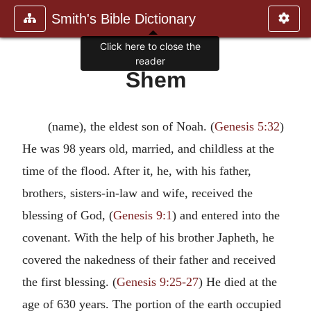
Smith's Bible Dictionary
Click here to close the
reader
Shem
(name), the eldest son of Noah. (
Genesis 5:32
)
He was 98 years old, married, and childless at the
time of the flood. After it, he, with his father,
brothers, sisters-in-law and wife, received the
blessing of God, (
Genesis 9:1
) and entered into the
covenant. With the help of his brother Japheth, he
covered the nakedness of their father and received
the first blessing. (
Genesis 9:25-27
) He died at the
age of 630 years. The portion of the earth occupied