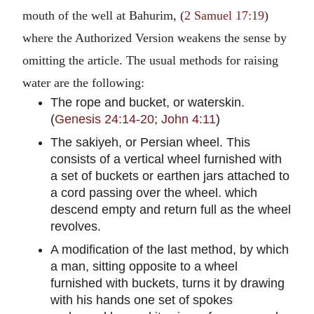
mouth of the well at Bahurim, (
2 Samuel 17:19
)
where the Authorized Version weakens the sense by
omitting the article. The usual methods for raising
water are the following:
The rope and bucket, or waterskin.
(
Genesis 24:14-20
;
John 4:11
)
The sakiyeh, or Persian wheel. This
consists of a vertical wheel furnished with
a set of buckets or earthen jars attached to
a cord passing over the wheel. which
descend empty and return full as the wheel
revolves.
A modification of the last method, by which
a man, sitting opposite to a wheel
furnished with buckets, turns it by drawing
with his hands one set of spokes