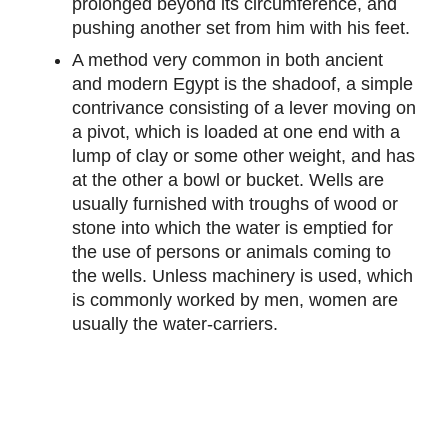
prolonged beyond its circumference, and
pushing another set from him with his feet.
A method very common in both ancient
and modern Egypt is the shadoof, a simple
contrivance consisting of a lever moving on
a pivot, which is loaded at one end with a
lump of clay or some other weight, and has
at the other a bowl or bucket. Wells are
usually furnished with troughs of wood or
stone into which the water is emptied for
the use of persons or animals coming to
the wells. Unless machinery is used, which
is commonly worked by men, women are
usually the water-carriers.