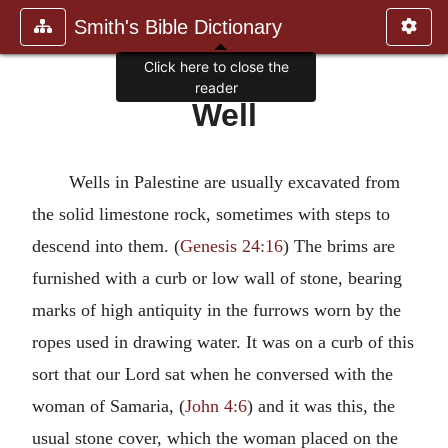
Smith's Bible Dictionary
Click here to close the
reader
Well
Wells in Palestine are usually excavated from
the solid limestone rock, sometimes with steps to
descend into them. (
Genesis 24:16
) The brims are
furnished with a curb or low wall of stone, bearing
marks of high antiquity in the furrows worn by the
ropes used in drawing water. It was on a curb of this
sort that our Lord sat when he conversed with the
woman of Samaria, (
John 4:6
) and it was this, the
usual stone cover, which the woman placed on the