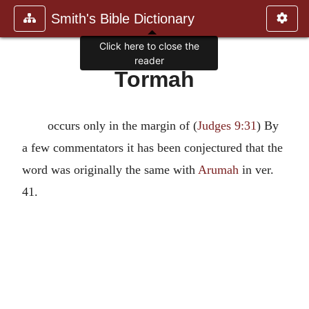
Smith's Bible Dictionary
Click here to close the
reader
Tormah
occurs only in the margin of (
Judges 9:31
) By
a few commentators it has been conjectured that the
word was originally the same with
Arumah
in ver.
41.