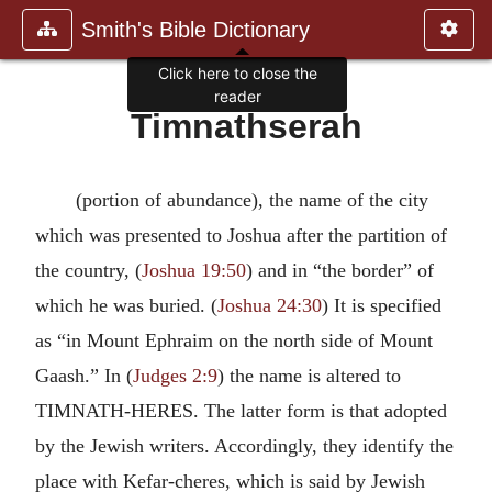
Smith's Bible Dictionary
Click here to close the
reader
Timnathserah
(portion of abundance), the name of the city
which was presented to Joshua after the partition of
the country, (
Joshua 19:50
) and in “the border” of
which he was buried. (
Joshua 24:30
) It is specified
as “in Mount Ephraim on the north side of Mount
Gaash.” In (
Judges 2:9
) the name is altered to
TIMNATH-HERES. The latter form is that adopted
by the Jewish writers. Accordingly, they identify the
place with Kefar-cheres, which is said by Jewish