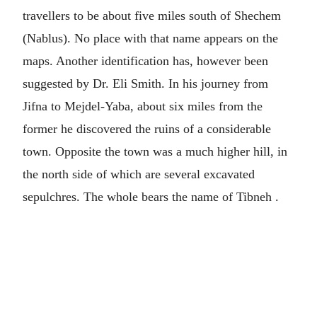
travellers to be about five miles south of Shechem
(Nablus). No place with that name appears on the
maps. Another identification has, however been
suggested by Dr. Eli Smith. In his journey from
Jifna to Mejdel-Yaba, about six miles from the
former he discovered the ruins of a considerable
town. Opposite the town was a much higher hill, in
the north side of which are several excavated
sepulchres. The whole bears the name of Tibneh .