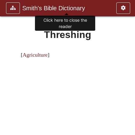
Smith's Bible Dictionary
Click here to close the
reader
Threshing
[
Agriculture
]