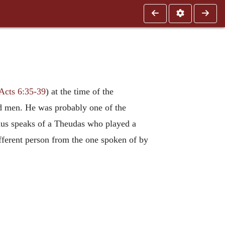
Acts 6:35-39
) at the time of the
ed men. He was probably one of the
phus speaks of a Theudas who played a
fferent person from the one spoken of by