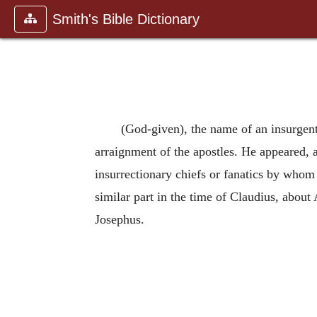
Smith's Bible Dictionary
(God-given), the name of an insurgent
arraignment of the apostles. He appeared, 
insurrectionary chiefs or fanatics by whom
similar part in the time of Claudius, abou
Josephus.