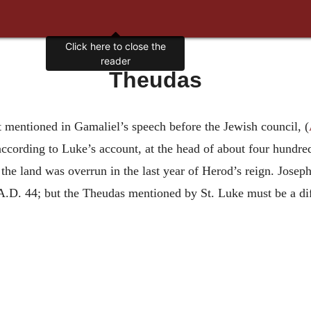
Click here to close the
reader
Theudas
 mentioned in Gamaliel’s speech before the Jewish council, (
according to Luke’s account, at the head of about four hundr
 the land was overrun in the last year of Herod’s reign. Jose
t A.D. 44; but the Theudas mentioned by St. Luke must be a di