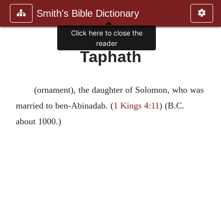
Smith's Bible Dictionary
Click here to close the
reader
Taphath
(ornament), the daughter of Solomon, who was
married to ben-Abinadab. (
1 Kings 4:11
) (B.C.
about 1000.)