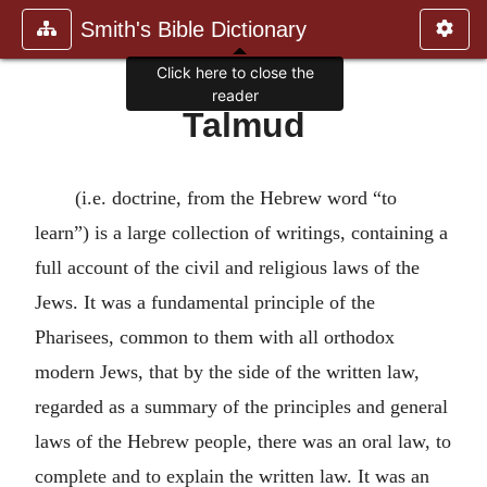
Smith's Bible Dictionary
Click here to close the
reader
Talmud
(i.e. doctrine, from the Hebrew word “to
learn”) is a large collection of writings, containing a
full account of the civil and religious laws of the
Jews. It was a fundamental principle of the
Pharisees, common to them with all orthodox
modern Jews, that by the side of the written law,
regarded as a summary of the principles and general
laws of the Hebrew people, there was an oral law, to
complete and to explain the written law. It was an