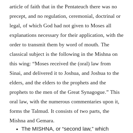
article of faith that in the Pentateuch there was no
precept, and no regulation, ceremonial, doctrinal or
legal, of which God had not given to Moses all
explanations necessary for their application, with the
order to transmit them by word of mouth. The
classical subject is the following in the Mishna on
this wing: “Moses received the (oral) law from
Sinai, and delivered it to Joshua, and Joshua to the
elders, and the elders to the prophets and the
prophets to the men of the Great Synagogue.” This
oral law, with the numerous commentaries upon it,
forms the Talmud. It consists of two parts, the
Mishna and Gemara.
The MISHNA, or “second law,” which