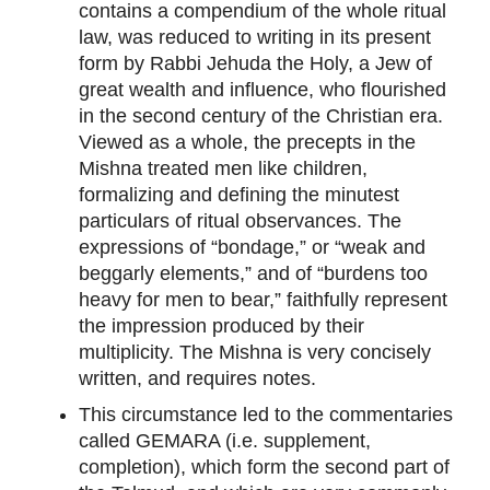
contains a compendium of the whole ritual
law, was reduced to writing in its present
form by Rabbi Jehuda the Holy, a Jew of
great wealth and influence, who flourished
in the second century of the Christian era.
Viewed as a whole, the precepts in the
Mishna treated men like children,
formalizing and defining the minutest
particulars of ritual observances. The
expressions of “bondage,” or “weak and
beggarly elements,” and of “burdens too
heavy for men to bear,” faithfully represent
the impression produced by their
multiplicity. The Mishna is very concisely
written, and requires notes.
This circumstance led to the commentaries
called GEMARA (i.e. supplement,
completion), which form the second part of