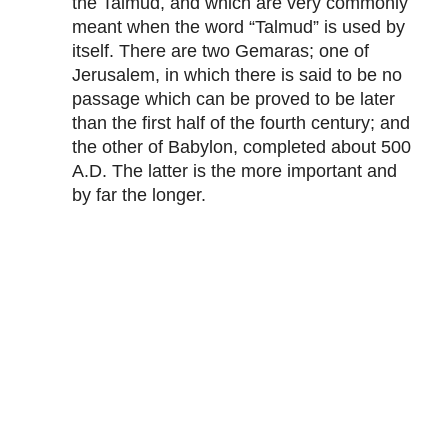
the Talmud, and which are very commonly
meant when the word “Talmud” is used by
itself. There are two Gemaras; one of
Jerusalem, in which there is said to be no
passage which can be proved to be later
than the first half of the fourth century; and
the other of Babylon, completed about 500
A.D. The latter is the more important and
by far the longer.