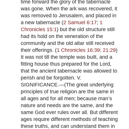
time forward the glory of the tabernacle
was gone. When the ark was recovered, it
was removed to Jerusalem, and placed in
a new tabernacle (
2 Samuel 6:17
;
1
Chronicles 15:1
) but the old structure still
had its hold on the veneration of the
community and the old altar still received
their offerings. (
1 Chronicles 16:39
;
21:29
)
It was not till the temple was built, and a
fitting house thus prepared for the Lord,
that the ancient tabernacle was allowed to
perish and be forgotten. V.
SIGNIFICANCE.—(The great underlying
principles of true religion are the same in
all ages and for all men; because man’s
nature and needs are the same, and the
same God ever rules over all. But different
ages require different methods of teaching
these truths, and can understand them in