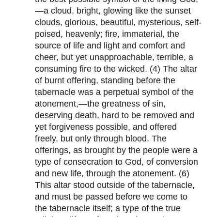
—a cloud, bright, glowing like the sunset
clouds, glorious, beautiful, mysterious, self-
poised, heavenly; fire, immaterial, the
source of life and light and comfort and
cheer, but yet unapproachable, terrible, a
consuming fire to the wicked. (4) The altar
of burnt offering, standing before the
tabernacle was a perpetual symbol of the
atonement,—the greatness of sin,
deserving death, hard to be removed and
yet forgiveness possible, and offered
freely, but only through blood. The
offerings, as brought by the people were a
type of consecration to God, of conversion
and new life, through the atonement. (6)
This altar stood outside of the tabernacle,
and must be passed before we come to
the tabernacle itself; a type of the true