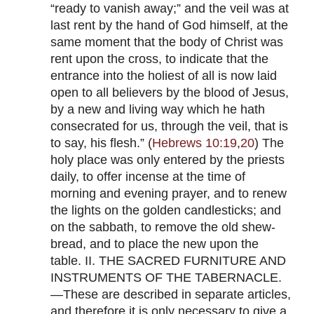
“ready to vanish away;” and the veil was at
last rent by the hand of God himself, at the
same moment that the body of Christ was
rent upon the cross, to indicate that the
entrance into the holiest of all is now laid
open to all believers by the blood of Jesus,
by a new and living way which he hath
consecrated for us, through the veil, that is
to say, his flesh.” (
Hebrews 10:19
,
20
) The
holy place was only entered by the priests
daily, to offer incense at the time of
morning and evening prayer, and to renew
the lights on the golden candlesticks; and
on the sabbath, to remove the old shew-
bread, and to place the new upon the
table. II. THE SACRED FURNITURE AND
INSTRUMENTS OF THE TABERNACLE.
—These are described in separate articles,
and therefore it is only necessary to give a