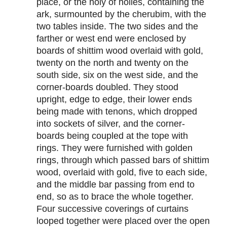
place, or the holy of holies, containing the
ark, surmounted by the cherubim, with the
two tables inside. The two sides and the
farther or west end were enclosed by
boards of shittim wood overlaid with gold,
twenty on the north and twenty on the
south side, six on the west side, and the
corner-boards doubled. They stood
upright, edge to edge, their lower ends
being made with tenons, which dropped
into sockets of silver, and the corner-
boards being coupled at the tope with
rings. They were furnished with golden
rings, through which passed bars of shittim
wood, overlaid with gold, five to each side,
and the middle bar passing from end to
end, so as to brace the whole together.
Four successive coverings of curtains
looped together were placed over the open