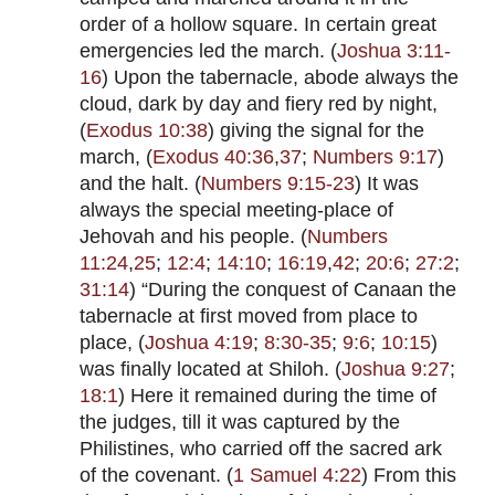
order of a hollow square. In certain great
emergencies led the march. (
Joshua 3:11-
16
) Upon the tabernacle, abode always the
cloud, dark by day and fiery red by night,
(
Exodus 10:38
) giving the signal for the
march, (
Exodus 40:36
,
37
;
Numbers 9:17
)
and the halt. (
Numbers 9:15-23
) It was
always the special meeting-place of
Jehovah and his people. (
Numbers
11:24
,
25
;
12:4
;
14:10
;
16:19
,
42
;
20:6
;
27:2
;
31:14
) “During the conquest of Canaan the
tabernacle at first moved from place to
place, (
Joshua 4:19
;
8:30-35
;
9:6
;
10:15
)
was finally located at Shiloh. (
Joshua 9:27
;
18:1
) Here it remained during the time of
the judges, till it was captured by the
Philistines, who carried off the sacred ark
of the covenant. (
1 Samuel 4:22
) From this