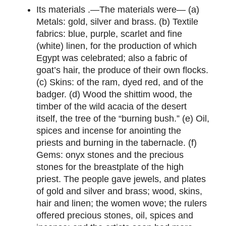
Its materials .—The materials were— (a)
Metals: gold, silver and brass. (b) Textile
fabrics: blue, purple, scarlet and fine
(white) linen, for the production of which
Egypt was celebrated; also a fabric of
goat’s hair, the produce of their own flocks.
(c) Skins: of the ram, dyed red, and of the
badger. (d) Wood the shittim wood, the
timber of the wild acacia of the desert
itself, the tree of the “burning bush.” (e) Oil,
spices and incense for anointing the
priests and burning in the tabernacle. (f)
Gems: onyx stones and the precious
stones for the breastplate of the high
priest. The people gave jewels, and plates
of gold and silver and brass; wood, skins,
hair and linen; the women wove; the rulers
offered precious stones, oil, spices and