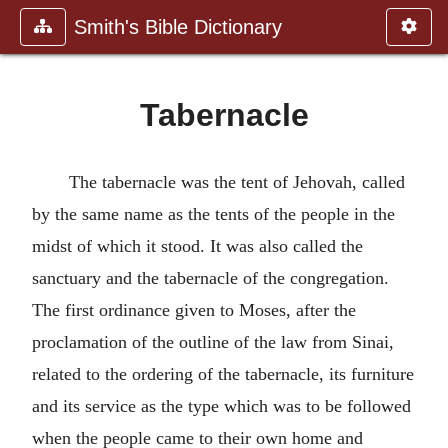
Smith's Bible Dictionary
Tabernacle
The tabernacle was the tent of Jehovah, called
by the same name as the tents of the people in the
midst of which it stood. It was also called the
sanctuary and the tabernacle of the congregation.
The first ordinance given to Moses, after the
proclamation of the outline of the law from Sinai,
related to the ordering of the tabernacle, its furniture
and its service as the type which was to be followed
when the people came to their own home and