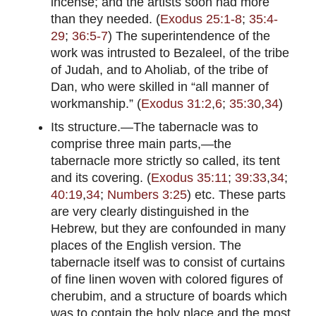
incense; and the artists soon had more
than they needed. (
Exodus 25:1-8
;
35:4-
29
;
36:5-7
) The superintendence of the
work was intrusted to Bezaleel, of the tribe
of Judah, and to Aholiab, of the tribe of
Dan, who were skilled in “all manner of
workmanship.” (
Exodus 31:2
,
6
;
35:30
,
34
)
Its structure.—The tabernacle was to
comprise three main parts,—the
tabernacle more strictly so called, its tent
and its covering. (
Exodus 35:11
;
39:33
,
34
;
40:19
,
34
;
Numbers 3:25
) etc. These parts
are very clearly distinguished in the
Hebrew, but they are confounded in many
places of the English version. The
tabernacle itself was to consist of curtains
of fine linen woven with colored figures of
cherubim, and a structure of boards which
was to contain the holy place and the most