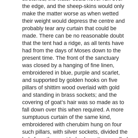
the edge, and the sheep-skins would only
make the matter worse as when wetted
their weight would depress the centre and
probably tear any curtain that could be
made. There can be no reasonable doubt
that the tent had a ridge, as all tents have
had from the days of Moses down to the
present time. The front of the sanctuary
was closed by a hanging of fine linen,
embroidered in blue, purple and scarlet,
and supported by golden hooks on five
pillars of shittim wood overlaid with gold
and standing in brass sockets; and the
covering of goat’s hair was so made as to
fall down over this when required. A more
sumptuous curtain of the same kind,
embroidered with cherubim hung on four
such pillars, with silver sockets, divided the