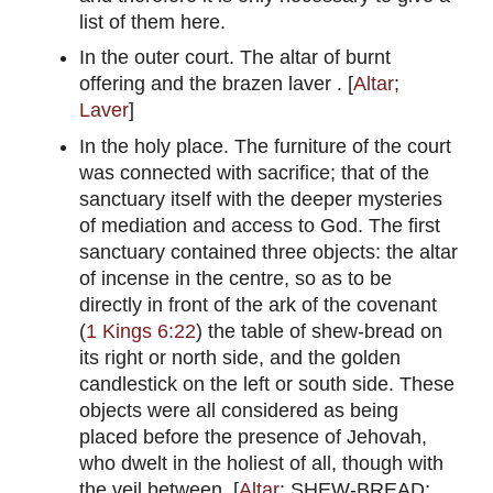
list of them here.
In the outer court. The altar of burnt
offering and the brazen laver . [
Altar
;
Laver
]
In the holy place. The furniture of the court
was connected with sacrifice; that of the
sanctuary itself with the deeper mysteries
of mediation and access to God. The first
sanctuary contained three objects: the altar
of incense in the centre, so as to be
directly in front of the ark of the covenant
(
1 Kings 6:22
) the table of shew-bread on
its right or north side, and the golden
candlestick on the left or south side. These
objects were all considered as being
placed before the presence of Jehovah,
who dwelt in the holiest of all, though with
the veil between. [
Altar
; SHEW-BREAD;