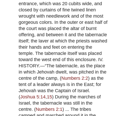
entrance, which was 20 cubits wide, and
closed by curtains of fine twined linen
wrought with needlework and of the most
gorgeous colors. In the outer or east half of
the court was placed the altar of burnt
offering, and between it and the tabernacle
itself; the laver at which the priests washed
their hands and feet on entering the
temple. The tabernacle itself was placed
toward the west end of this enclosure. IV.
HISTORY.—“The tabernacle, as the place
in which Jehovah dwelt, was pitched in the
centre of the camp, (
Numbers 2:2
) as the
tent of a leader always is in the East; for
Jehovah was the Captain of Israel.
(
Joshua 5:14
,
15
) During the marches of
Israel, the tabernacle was still in the
centre. (
Numbers 2:1
) ... The tribes
camped and marched around it in the