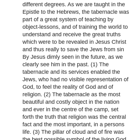
different degrees. As we are taught in the
Epistle to the Hebrews, the tabernacle was
part of a great system of teaching by
object-lessons, and of training the world to
understand and receive the great truths
which were to be revealed in Jesus Christ
and thus really to save the Jews from sin
By Jesus dimly seen in the future, as we
clearly see him in the past. (1) The
tabernacle and its services enabled the
Jews, who had no visible representation of
God, to feel the reality of God and of
religion. (2) The tabernacle as the most
beautiful and costly object in the nation
and ever in the centre of the camp, set
forth the truth that religion was the central
fact and the most important, in a persons
life. (3) The pillar of cloud and of fire was
the best possible symbol of the living God,