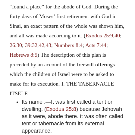
“found a place” for the abode of God. During the
forty days of Moses’ first retirement with God in
Sinai, an exact pattern of the whole was shown him,
and all was made according to it. (
Exodus 25:9
,
40
;
26:30
;
39:32
,
42
,
43
;
Numbers 8:4
;
Acts 7:44
;
Hebrews 8:5
) The description of this plan is
preceded by an account of the freewill offerings
which the children of Israel were to be asked to
make for its execution. I. THE TABERNACLE
ITSELF.—
Its name .—It was first called a tent or
dwelling, (
Exodus 25:8
) because Jehovah
as it were, abode there. It was often called
tent or tabernacle from its external
appearance.