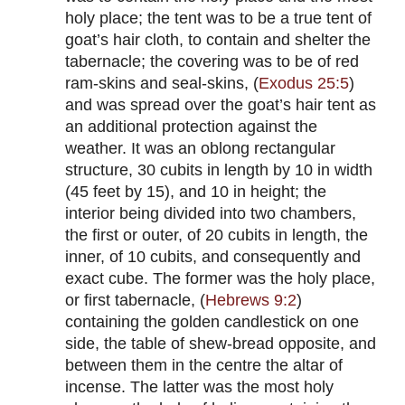
holy place; the tent was to be a true tent of
goat’s hair cloth, to contain and shelter the
tabernacle; the covering was to be of red
ram-skins and seal-skins, (
Exodus 25:5
)
and was spread over the goat’s hair tent as
an additional protection against the
weather. It was an oblong rectangular
structure, 30 cubits in length by 10 in width
(45 feet by 15), and 10 in height; the
interior being divided into two chambers,
the first or outer, of 20 cubits in length, the
inner, of 10 cubits, and consequently and
exact cube. The former was the holy place,
or first tabernacle, (
Hebrews 9:2
)
containing the golden candlestick on one
side, the table of shew-bread opposite, and
between them in the centre the altar of
incense. The latter was the most holy