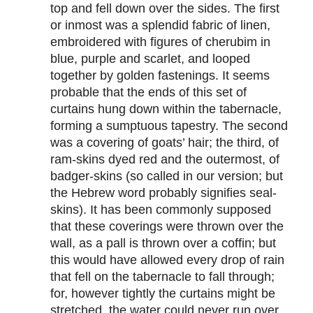
top and fell down over the sides. The first
or inmost was a splendid fabric of linen,
embroidered with figures of cherubim in
blue, purple and scarlet, and looped
together by golden fastenings. It seems
probable that the ends of this set of
curtains hung down within the tabernacle,
forming a sumptuous tapestry. The second
was a covering of goats’ hair; the third, of
ram-skins dyed red and the outermost, of
badger-skins (so called in our version; but
the Hebrew word probably signifies seal-
skins). It has been commonly supposed
that these coverings were thrown over the
wall, as a pall is thrown over a coffin; but
this would have allowed every drop of rain
that fell on the tabernacle to fall through;
for, however tightly the curtains might be
stretched, the water could never run over