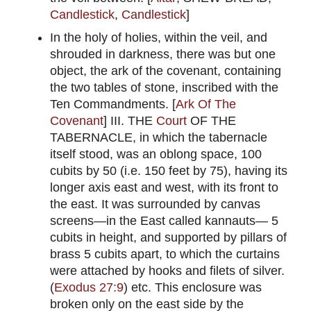
Candlestick
,
Candlestick
]
In the holy of holies, within the veil, and
shrouded in darkness, there was but one
object, the ark of the covenant, containing
the two tables of stone, inscribed with the
Ten Commandments. [
Ark Of The
Covenant
] III. THE
Court
OF THE
TABERNACLE, in which the tabernacle
itself stood, was an oblong space, 100
cubits by 50 (i.e. 150 feet by 75), having its
longer axis east and west, with its front to
the east. It was surrounded by canvas
screens—in the East called kannauts— 5
cubits in height, and supported by pillars of
brass 5 cubits apart, to which the curtains
were attached by hooks and filets of silver.
(
Exodus 27:9
) etc. This enclosure was
broken only on the east side by the