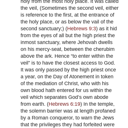
holy from the most holy place. It was called
the veil, (Sometimes the second veil, either
is reference to the first, at the entrance of
the holy place, or as below the vail of the
second sanctuary;) (
Hebrews 9:3
) as it hid
from the eyes of all but the high priest the
inmost sanctuary, where Jehovah dwells
on his mercy-seat, between the cherubim
above the ark. Hence “to enter within the
veil” is to have the closest access to God.
It was only passed by the high priest once
a year, on the Day of Atonement in token
of the mediation of Christ, who with his
own blood hath entered for us within the
veil which separates God’s own abode
from earth. (
Hebrews 6:19
) In the temple,
the solemn barrier was at length profaned
by a Roman conqueror, to warn the Jews
that the privileges they had forfeited were