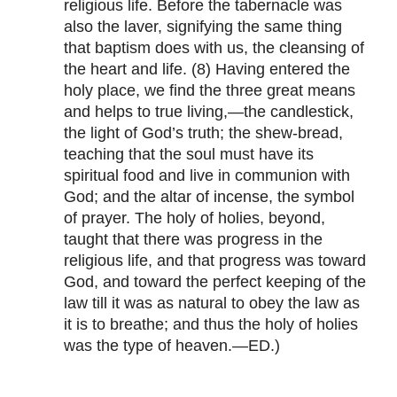
religious life. Before the tabernacle was
also the laver, signifying the same thing
that baptism does with us, the cleansing of
the heart and life. (8) Having entered the
holy place, we find the three great means
and helps to true living,—the candlestick,
the light of God’s truth; the shew-bread,
teaching that the soul must have its
spiritual food and live in communion with
God; and the altar of incense, the symbol
of prayer. The holy of holies, beyond,
taught that there was progress in the
religious life, and that progress was toward
God, and toward the perfect keeping of the
law till it was as natural to obey the law as
it is to breathe; and thus the holy of holies
was the type of heaven.—ED.)