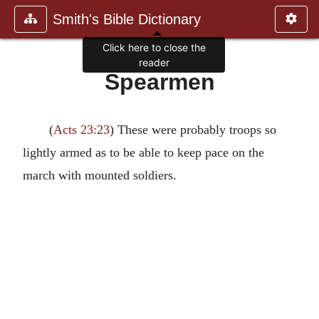
Smith's Bible Dictionary
Click here to close the
reader
Spearmen
(
Acts 23:23
) These were probably troops so
lightly armed as to be able to keep pace on the
march with mounted soldiers.