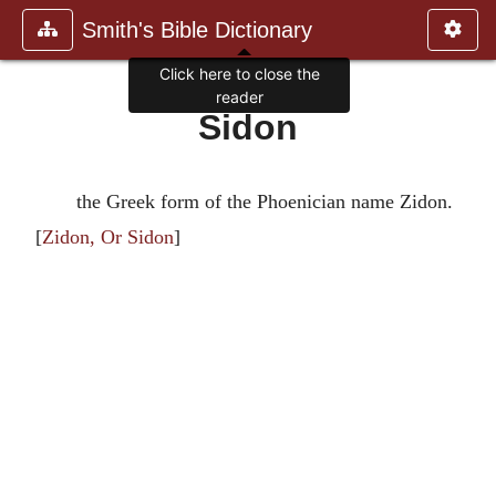
Smith's Bible Dictionary
Click here to close the
reader
Sidon
the Greek form of the Phoenician name Zidon.
[
Zidon, Or Sidon
]