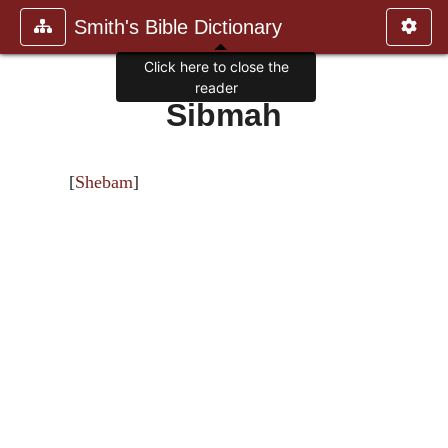
Smith's Bible Dictionary
Click here to close the
reader
Sibmah
[
Shebam
]