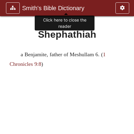
Smith's Bible Dictionary
Click here to close the
reader
Shephathiah
a Benjamite, father of Meshullam 6. (
1
Chronicles 9:8
)