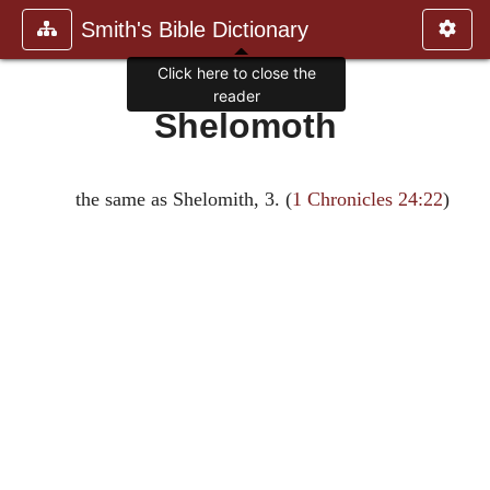
Smith's Bible Dictionary
Click here to close the
reader
Shelomoth
the same as Shelomith, 3. (
1 Chronicles 24:22
)