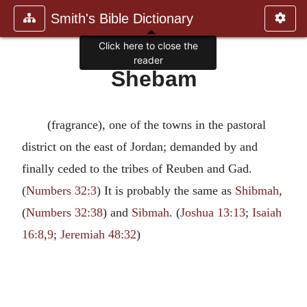
Smith's Bible Dictionary
Click here to close the
reader
Shebam
(fragrance), one of the towns in the pastoral
district on the east of Jordan; demanded by and
finally ceded to the tribes of Reuben and Gad.
(
Numbers 32:3
) It is probably the same as
Shibmah
,
(
Numbers 32:38
) and
Sibmah
. (
Joshua 13:13
;
Isaiah
16:8
,
9
;
Jeremiah 48:32
)