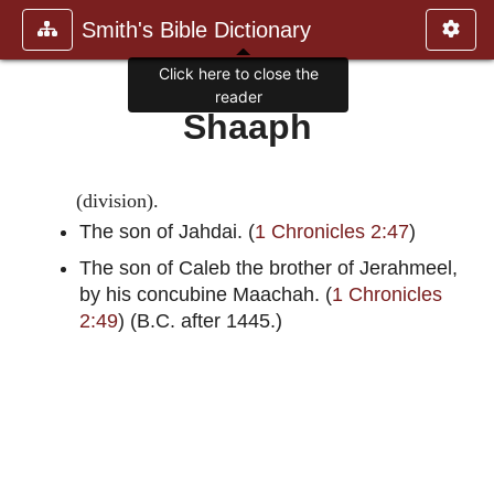
Smith's Bible Dictionary
Click here to close the
reader
Shaaph
(division).
The son of Jahdai. (
1 Chronicles 2:47
)
The son of Caleb the brother of Jerahmeel,
by his concubine Maachah. (
1 Chronicles
2:49
) (B.C. after 1445.)