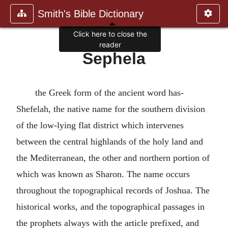
Smith's Bible Dictionary
Click here to close the
reader
Sephela
the Greek form of the ancient word has-
Shefelah, the native name for the southern division
of the low-lying flat district which intervenes
between the central highlands of the holy land and
the Mediterranean, the other and northern portion of
which was known as Sharon. The name occurs
throughout the topographical records of Joshua. The
historical works, and the topographical passages in
the prophets always with the article prefixed, and