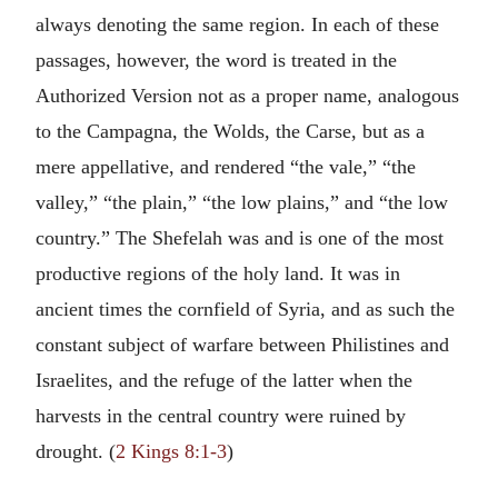
always denoting the same region. In each of these
passages, however, the word is treated in the
Authorized Version not as a proper name, analogous
to the Campagna, the Wolds, the Carse, but as a
mere appellative, and rendered “the vale,” “the
valley,” “the plain,” “the low plains,” and “the low
country.” The Shefelah was and is one of the most
productive regions of the holy land. It was in
ancient times the cornfield of Syria, and as such the
constant subject of warfare between Philistines and
Israelites, and the refuge of the latter when the
harvests in the central country were ruined by
drought. (
2 Kings 8:1-3
)