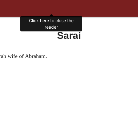
Click here to close the
reader
Sarai
arah wife of Abraham.