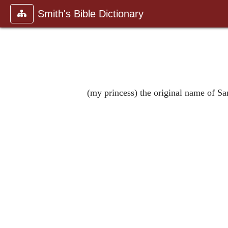
Smith's Bible Dictionary
(my princess) the original name of S