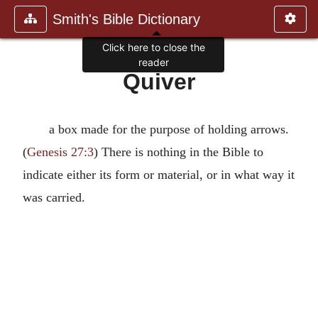
Smith's Bible Dictionary
Click here to close the
reader
Quiver
a box made for the purpose of holding arrows.
(
Genesis 27:3
) There is nothing in the Bible to
indicate either its form or material, or in what way it
was carried.