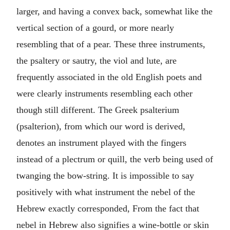
larger, and having a convex back, somewhat like the
vertical section of a gourd, or more nearly
resembling that of a pear. These three instruments,
the psaltery or sautry, the viol and lute, are
frequently associated in the old English poets and
were clearly instruments resembling each other
though still different. The Greek psalterium
(psalterion), from which our word is derived,
denotes an instrument played with the fingers
instead of a plectrum or quill, the verb being used of
twanging the bow-string. It is impossible to say
positively with what instrument the nebel of the
Hebrew exactly corresponded, From the fact that
nebel in Hebrew also signifies a wine-bottle or skin