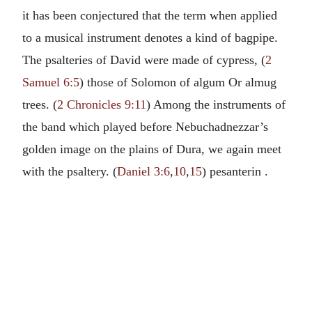
it has been conjectured that the term when applied
to a musical instrument denotes a kind of bagpipe.
The psalteries of David were made of cypress, (
2
Samuel 6:5
) those of Solomon of algum Or almug
trees. (
2 Chronicles 9:11
) Among the instruments of
the band which played before Nebuchadnezzar’s
golden image on the plains of Dura, we again meet
with the psaltery. (
Daniel 3:6
,
10
,
15
) pesanterin .