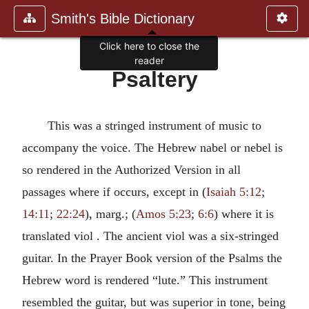
Smith's Bible Dictionary
Click here to close the
reader
Psaltery
This was a stringed instrument of music to
accompany the voice. The Hebrew nabel or nebel is
so rendered in the Authorized Version in all
passages where if occurs, except in (
Isaiah 5:12
;
14:11
;
22:24
), marg.; (
Amos 5:23
;
6:6
) where it is
translated viol . The ancient viol was a six-stringed
guitar. In the Prayer Book version of the Psalms the
Hebrew word is rendered “lute.” This instrument
resembled the guitar, but was superior in tone, being