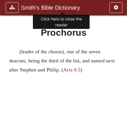
Smith's Bible Dictionary
Click here to close the
reader
Prochorus
(leader of the chorus), one of the seven
deacons, being the third of the list, and named next
after Stephen and Philip. (
Acts 6:5
)