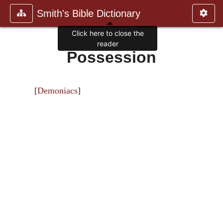
Smith's Bible Dictionary
Click here to close the
reader
Possession
[
Demoniacs
]