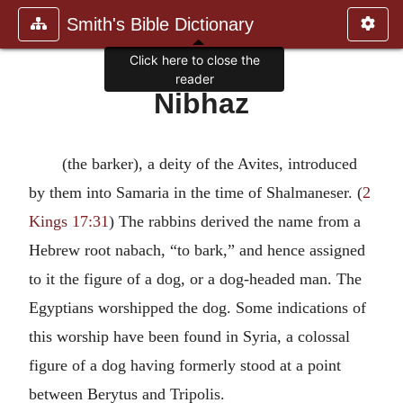
Smith's Bible Dictionary
Click here to close the
reader
Nibhaz
(the barker), a deity of the Avites, introduced
by them into Samaria in the time of Shalmaneser. (
2
Kings 17:31
) The rabbins derived the name from a
Hebrew root nabach, “to bark,” and hence assigned
to it the figure of a dog, or a dog-headed man. The
Egyptians worshipped the dog. Some indications of
this worship have been found in Syria, a colossal
figure of a dog having formerly stood at a point
between Berytus and Tripolis.