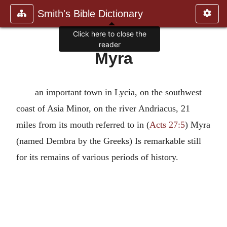
Smith's Bible Dictionary
Click here to close the
reader
Myra
an important town in Lycia, on the southwest
coast of Asia Minor, on the river Andriacus, 21
miles from its mouth referred to in (
Acts 27:5
) Myra
(named Dembra by the Greeks) Is remarkable still
for its remains of various periods of history.