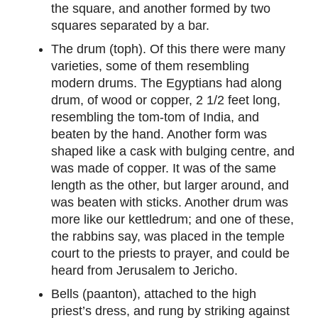
the square, and another formed by two
squares separated by a bar.
The drum (toph). Of this there were many
varieties, some of them resembling
modern drums. The Egyptians had along
drum, of wood or copper, 2 1/2 feet long,
resembling the tom-tom of India, and
beaten by the hand. Another form was
shaped like a cask with bulging centre, and
was made of copper. It was of the same
length as the other, but larger around, and
was beaten with sticks. Another drum was
more like our kettledrum; and one of these,
the rabbins say, was placed in the temple
court to the priests to prayer, and could be
heard from Jerusalem to Jericho.
Bells (paanton), attached to the high
priest’s dress, and rung by striking against