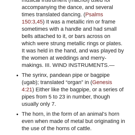
accompanying the dance, and several
times translated dancing. (
Psalms
150:3
,
45
) It was a metallic rim or frame
sometimes with a handle and had small
bells attached to it, or bars across on
which were strung metallic rings or plates.
It was held in the hand, and was played by
the women at weddings and merry-
makings. III. WIND INSTRUMENTS.—
The syrinx, pandean pipe or bagpipe
(ugab); translated “organ” in (
Genesis
4:21
) Either like the bagpipe, or a series of
pipes from 5 to 23 in number, though
usually only 7.
The horn, in the form of an animal’s horn
even when made of metal but originating in
the use of the horns of cattle.