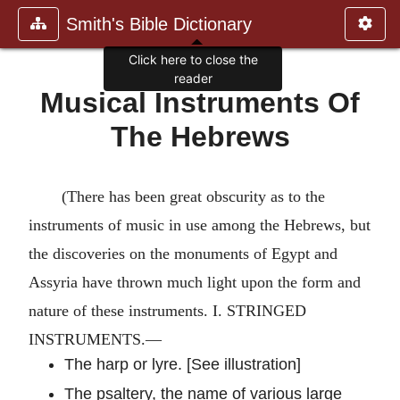
Smith's Bible Dictionary
Click here to close the
reader
Musical Instruments Of
The Hebrews
(There has been great obscurity as to the
instruments of music in use among the Hebrews, but
the discoveries on the monuments of Egypt and
Assyria have thrown much light upon the form and
nature of these instruments. I. STRINGED
INSTRUMENTS.—
The harp or lyre. [See illustration]
The psaltery, the name of various large