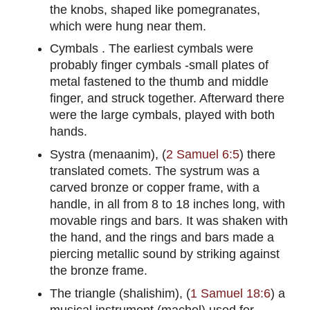
the knobs, shaped like pomegranates,
which were hung near them.
Cymbals . The earliest cymbals were
probably finger cymbals -small plates of
metal fastened to the thumb and middle
finger, and struck together. Afterward there
were the large cymbals, played with both
hands.
Systra (menaanim), (
2 Samuel 6:5
) there
translated comets. The systrum was a
carved bronze or copper frame, with a
handle, in all from 8 to 18 inches long, with
movable rings and bars. It was shaken with
the hand, and the rings and bars made a
piercing metallic sound by striking against
the bronze frame.
The triangle (shalishim), (
1 Samuel 18:6
) a
musical instrument (machol) used for