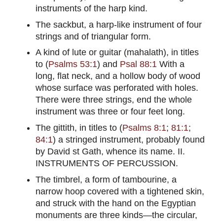
instruments of the harp kind.
The sackbut, a harp-like instrument of four
strings and of triangular form.
A kind of lute or guitar (mahalath), in titles
to (
Psalms 53:1
) and
Psal 88:1
With a
long, flat neck, and a hollow body of wood
whose surface was perforated with holes.
There were three strings, end the whole
instrument was three or four feet long.
The gittith, in titles to (
Psalms 8:1
;
81:1
;
84:1
) a stringed instrument, probably found
by David st Gath, whence its name. II.
INSTRUMENTS OF PERCUSSION.
The timbrel, a form of tambourine, a
narrow hoop covered with a tightened skin,
and struck with the hand on the Egyptian
monuments are three kinds—the circular,