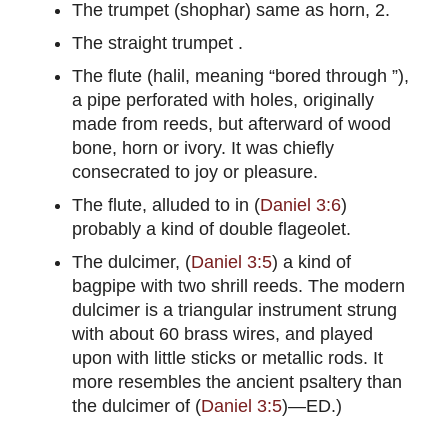
The trumpet (shophar) same as horn, 2.
The straight trumpet .
The flute (halil, meaning “bored through ”),
a pipe perforated with holes, originally
made from reeds, but afterward of wood
bone, horn or ivory. It was chiefly
consecrated to joy or pleasure.
The flute, alluded to in (
Daniel 3:6
)
probably a kind of double flageolet.
The dulcimer, (
Daniel 3:5
) a kind of
bagpipe with two shrill reeds. The modern
dulcimer is a triangular instrument strung
with about 60 brass wires, and played
upon with little sticks or metallic rods. It
more resembles the ancient psaltery than
the dulcimer of (
Daniel 3:5
)—ED.)