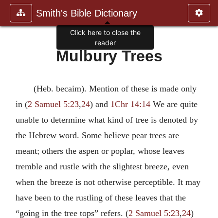
Smith's Bible Dictionary
Click here to close the
reader
Mulbury Trees
(Heb. becaim). Mention of these is made only
in (
2 Samuel 5:23
,
24
) and
1Chr 14:14
We are quite
unable to determine what kind of tree is denoted by
the Hebrew word. Some believe pear trees are
meant; others the aspen or poplar, whose leaves
tremble and rustle with the slightest breeze, even
when the breeze is not otherwise perceptible. It may
have been to the rustling of these leaves that the
“going in the tree tops” refers. (
2 Samuel 5:23
,
24
)