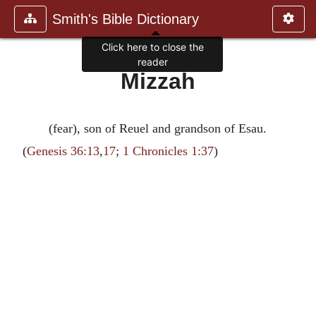
Smith's Bible Dictionary
Click here to close the
reader
Mizzah
(fear), son of Reuel and grandson of Esau.
(
Genesis 36:13
,
17
;
1 Chronicles 1:37
)