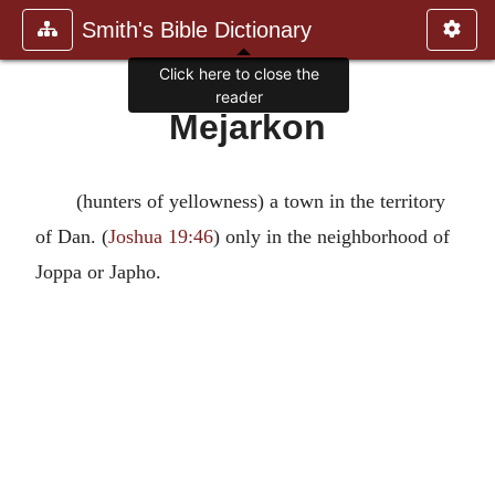
Smith's Bible Dictionary
Click here to close the
reader
Mejarkon
(hunters of yellowness) a town in the territory
of Dan. (
Joshua 19:46
) only in the neighborhood of
Joppa or Japho.