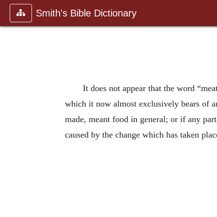
Smith's Bible Dictionary
It does not appear that the word “mea
which it now almost exclusively bears of 
made, meant food in general; or if any part
caused by the change which has taken place 