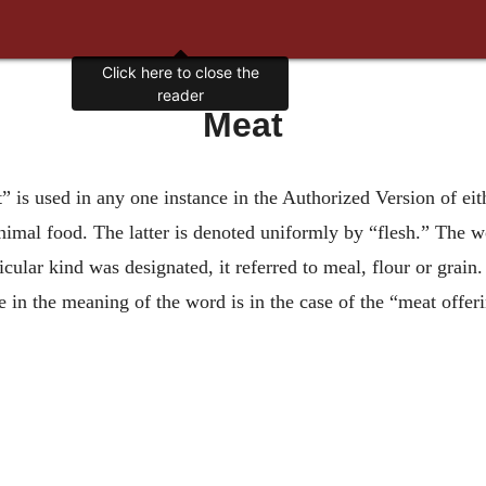
Click here to close the
reader
Meat
t” is used in any one instance in the Authorized Version of ei
animal food. The latter is denoted uniformly by “flesh.” The
icular kind was designated, it referred to meal, flour or grai
in the meaning of the word is in the case of the “meat offeri