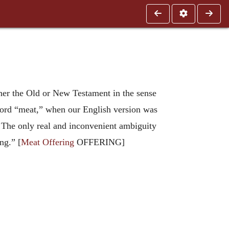
ther the Old or New Testament in the sense
 word “meat,” when our English version was
n. The only real and inconvenient ambiguity
ng.” [
Meat Offering
OFFERING]