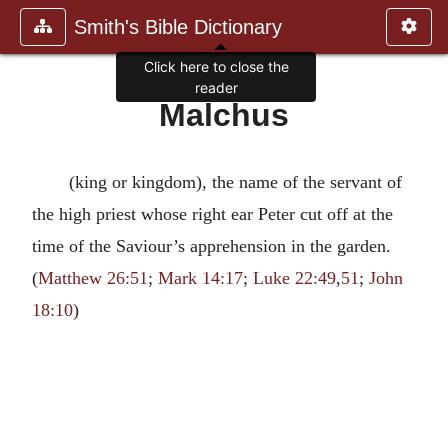
Smith's Bible Dictionary
Click here to close the
reader
Malchus
(king or kingdom), the name of the servant of
the high priest whose right ear Peter cut off at the
time of the Saviour’s apprehension in the garden.
(
Matthew 26:51
;
Mark 14:17
;
Luke 22:49
,
51
;
John
18:10
)