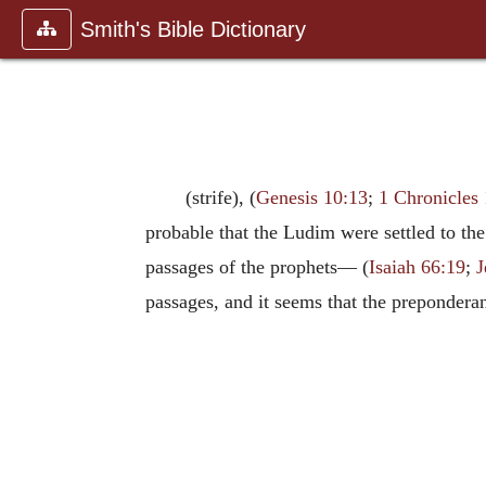
Smith's Bible Dictionary
(strife), (
Genesis 10:13
;
1 Chronicles 
probable that the Ludim were settled to th
passages of the prophets— (
Isaiah 66:19
;
J
passages, and it seems that the prepondera