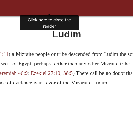
Click here to close the
reader
Ludim
1:11
) a Mizraite people or tribe descended from Ludim the son
e west of Egypt, perhaps farther than any other Mizraite trib
eremiah 46:9
;
Ezekiel 27:10
;
38:5
) There call be no doubt tha
nce of evidence is in favor of the Mizaraite Ludim.