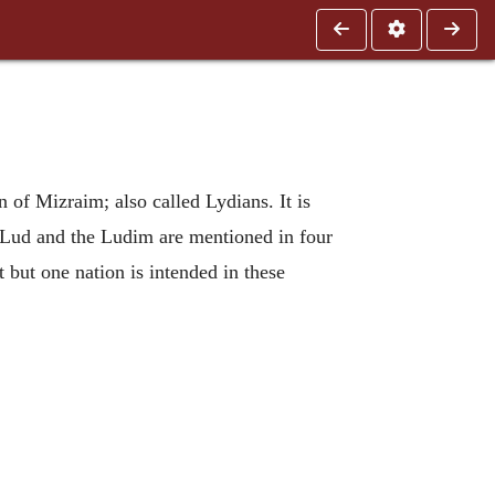
 of Mizraim; also called Lydians. It is
e. Lud and the Ludim are mentioned in four
t but one nation is intended in these