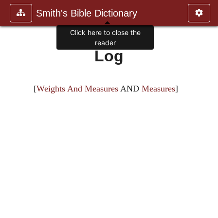
Smith's Bible Dictionary
Click here to close the
reader
Log
[
Weights And Measures
AND
Measures
]