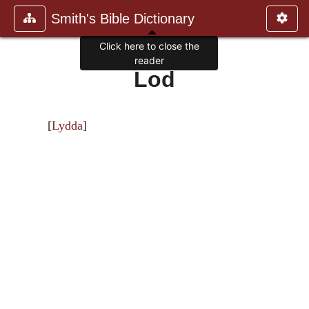
Smith's Bible Dictionary
Click here to close the
reader
Lod
[
Lydda
]