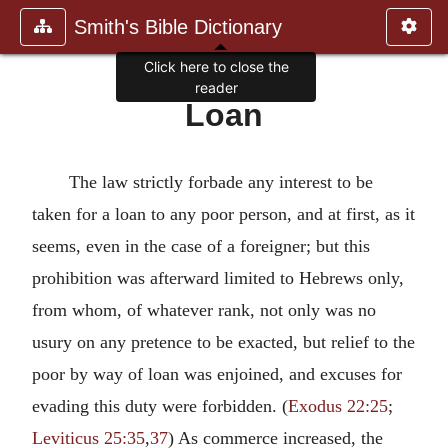
Smith's Bible Dictionary
Click here to close the
reader
Loan
The law strictly forbade any interest to be
taken for a loan to any poor person, and at first, as it
seems, even in the case of a foreigner; but this
prohibition was afterward limited to Hebrews only,
from whom, of whatever rank, not only was no
usury on any pretence to be exacted, but relief to the
poor by way of loan was enjoined, and excuses for
evading this duty were forbidden. (
Exodus 22:25
;
Leviticus 25:35
,
37
) As commerce increased, the