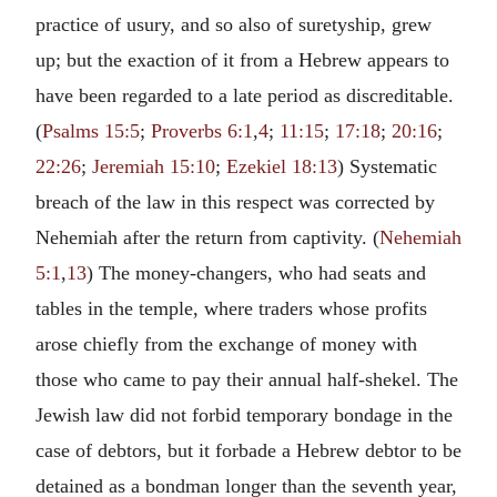
practice of usury, and so also of suretyship, grew
up; but the exaction of it from a Hebrew appears to
have been regarded to a late period as discreditable.
(
Psalms 15:5
;
Proverbs 6:1
,
4
;
11:15
;
17:18
;
20:16
;
22:26
;
Jeremiah 15:10
;
Ezekiel 18:13
) Systematic
breach of the law in this respect was corrected by
Nehemiah after the return from captivity. (
Nehemiah
5:1
,
13
) The money-changers, who had seats and
tables in the temple, where traders whose profits
arose chiefly from the exchange of money with
those who came to pay their annual half-shekel. The
Jewish law did not forbid temporary bondage in the
case of debtors, but it forbade a Hebrew debtor to be
detained as a bondman longer than the seventh year,