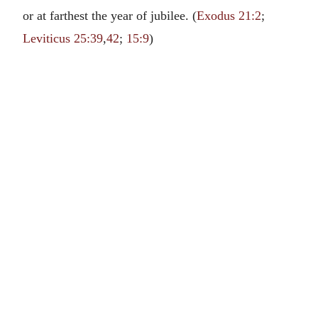
or at farthest the year of jubilee. (
Exodus 21:2
;
Leviticus 25:39
,
42
;
15:9
)