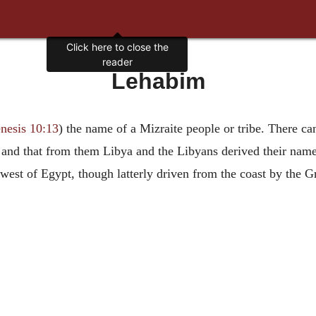
Click here to close the
reader
Lehabim
nesis 10:13
) the name of a Mizraite people or tribe. There ca
, and that from them Libya and the Libyans derived their nam
e west of Egypt, though latterly driven from the coast by the G