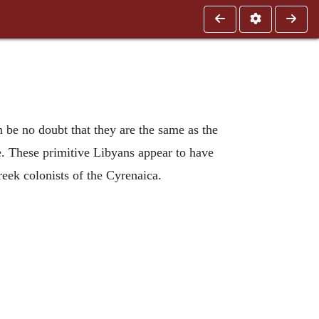
n be no doubt that they are the same as the
e. These primitive Libyans appear to have
reek colonists of the Cyrenaica.