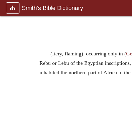
Smith's Bible Dictionary
(fiery, flaming), occurring only in (
Ge
Rebu or Lebu of the Egyptian inscriptions
inhabited the northern part of Africa to th