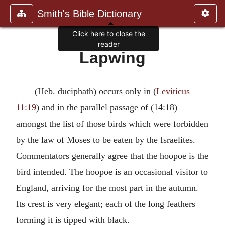
Smith's Bible Dictionary
Click here to close the
reader
Lapwing
(Heb. duciphath) occurs only in (
Leviticus
11:19
) and in the parallel passage of (14:18)
amongst the list of those birds which were forbidden
by the law of Moses to be eaten by the Israelites.
Commentators generally agree that the hoopoe is the
bird intended. The hoopoe is an occasional visitor to
England, arriving for the most part in the autumn.
Its crest is very elegant; each of the long feathers
forming it is tipped with black.