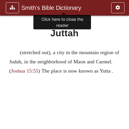
Smith's Bible Dictionary
Click here to close the
reader
Juttah
(stretched out), a city in the mountain region of
Judah, in the neighborhood of Maon and Carmel.
(
Joshua 15:55
) The place is now known as Yutta .