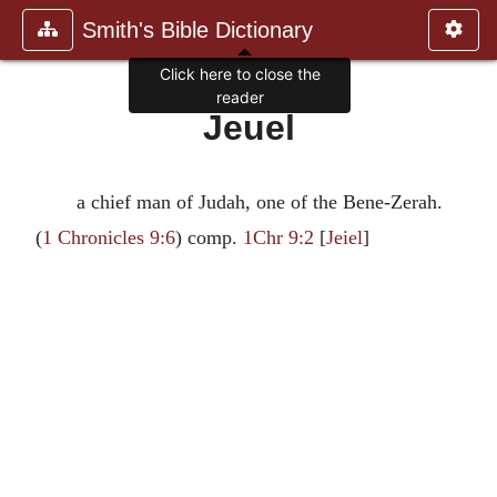
Smith's Bible Dictionary
Click here to close the
reader
Jeuel
a chief man of Judah, one of the Bene-Zerah.
(
1 Chronicles 9:6
) comp.
1Chr 9:2
[
Jeiel
]