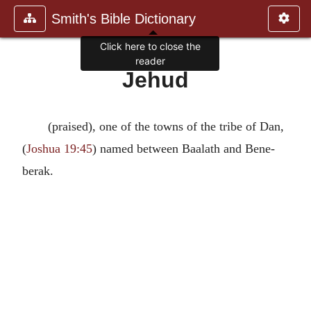
Smith's Bible Dictionary
Click here to close the
reader
Jehud
(praised), one of the towns of the tribe of Dan,
(
Joshua 19:45
) named between Baalath and Bene-
berak.