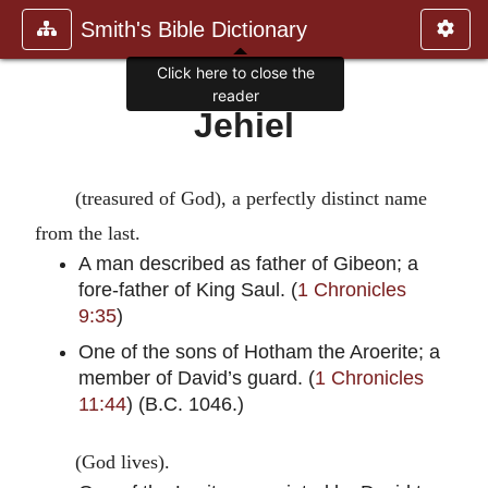
Smith's Bible Dictionary
Click here to close the
reader
Jehiel
(treasured of God), a perfectly distinct name
from the last.
A man described as father of Gibeon; a
fore-father of King Saul. (
1 Chronicles
9:35
)
One of the sons of Hotham the Aroerite; a
member of David’s guard. (
1 Chronicles
11:44
) (B.C. 1046.)
(God lives).