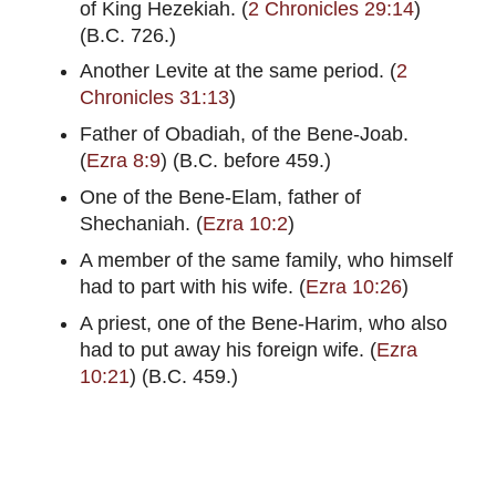
of King Hezekiah. (
2 Chronicles 29:14
)
(B.C. 726.)
Another Levite at the same period. (
2
Chronicles 31:13
)
Father of Obadiah, of the Bene-Joab.
(
Ezra 8:9
) (B.C. before 459.)
One of the Bene-Elam, father of
Shechaniah. (
Ezra 10:2
)
A member of the same family, who himself
had to part with his wife. (
Ezra 10:26
)
A priest, one of the Bene-Harim, who also
had to put away his foreign wife. (
Ezra
10:21
) (B.C. 459.)