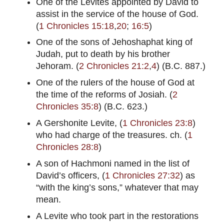
One of the Levites appointed by David to
assist in the service of the house of God.
(
1 Chronicles 15:18
,
20
;
16:5
)
One of the sons of Jehoshaphat king of
Judah, put to death by his brother
Jehoram. (
2 Chronicles 21:2
,
4
) (B.C. 887.)
One of the rulers of the house of God at
the time of the reforms of Josiah. (
2
Chronicles 35:8
) (B.C. 623.)
A Gershonite Levite, (
1 Chronicles 23:8
)
who had charge of the treasures. ch. (
1
Chronicles 28:8
)
A son of Hachmoni named in the list of
David’s officers, (
1 Chronicles 27:32
) as
“with the king’s sons,” whatever that may
mean.
A Levite who took part in the restorations